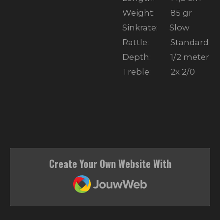
Weight: 85 gr
Sinkrate: Slow
Rattle: Standard
Depth: 1/2 meter
Treble: 2x 2/0
Create Your Own Website With
JouwWeb