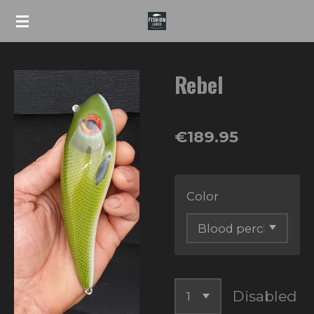
Skip
to
main
Rebel
content
€189.95
Color
Disabled