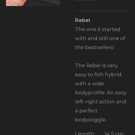
Rebel
The one it started
with and still one of
the bestsellers!
The Rebel is very
easy to fish hybrid
with a wide
bodyprofile. An easy
left-right action and
a perfect
bodywiggle.
Length:
14,5 cm